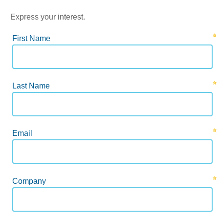
Express your interest.
First Name
Last Name
Email
Company