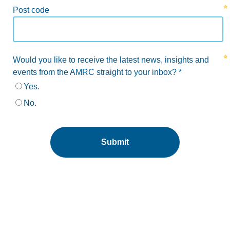
Post code
Would you like to receive the latest news, insights and
events from the AMRC straight to your inbox? *
Yes.
No.